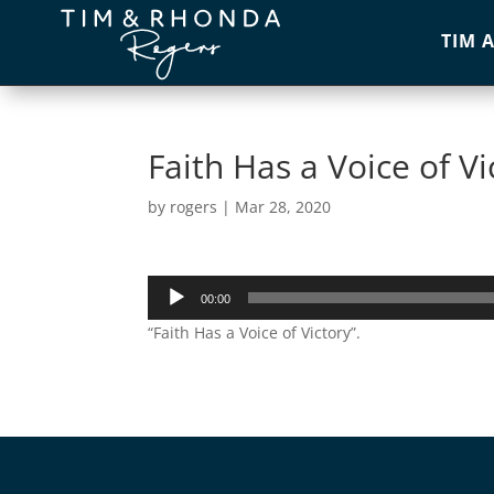
TIM 
Faith Has a Voice of Vi
by
rogers
|
Mar 28, 2020
Audio
00:00
Player
“Faith Has a Voice of Victory”.