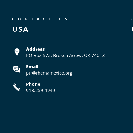
CONTACT US
USA
Address
PO Box 572,
Broken Arrow, OK 74013
Email
ptr@rhemamexico.org
Phone
918.259.4949