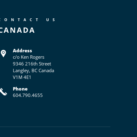
CONTACT US
CANADA
Address
c/o Ken Rogers
9346 216th Street
Langley, BC Canada
V1M 4E1
Phone
604.790.4655