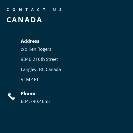
CONTACT US
CANADA
Address
c/o Ken Rogers
9346 216th Street
Langley, BC Canada
V1M 4E1
Phone
604.790.4655