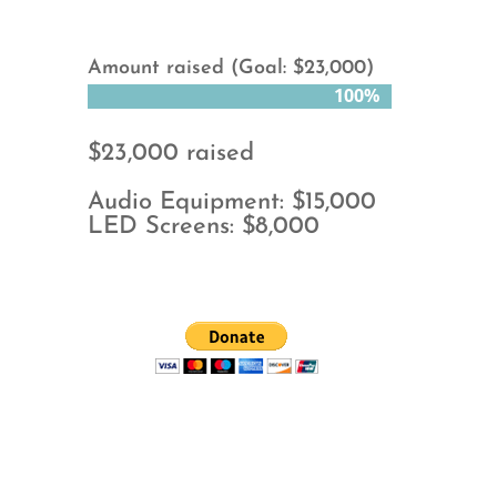
Amount raised (Goal: $23,000)
100%
100%
$23,000 raised
Audio Equipment: $15,000
LED Screens: $8,000