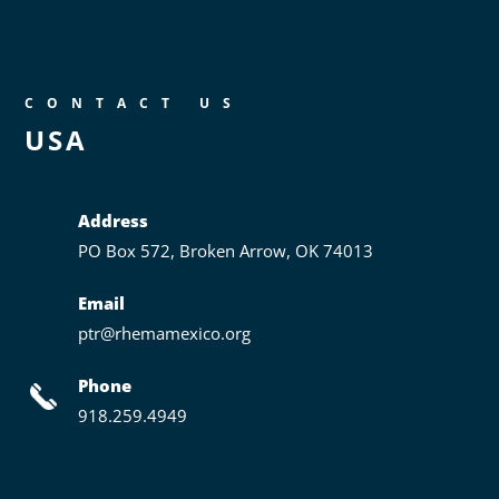
CONTACT US
USA
Address
PO Box 572,
Broken Arrow, OK 74013
Email
ptr@rhemamexico.org
Phone
918.259.4949