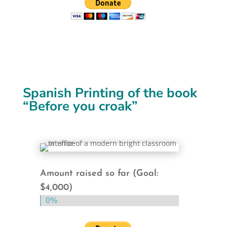
Spanish Printing of the book
“Before you croak”
Amount raised so far (Goal:
$4,000)
0%
0%