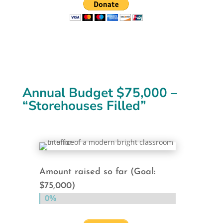
Annual Budget $75,000 –
“Storehouses Filled”
Amount raised so far (Goal:
$75,000)
0%
0%