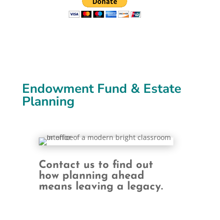
Endowment Fund & Estate
Planning
Contact us to find out
how planning ahead
means leaving a legacy.