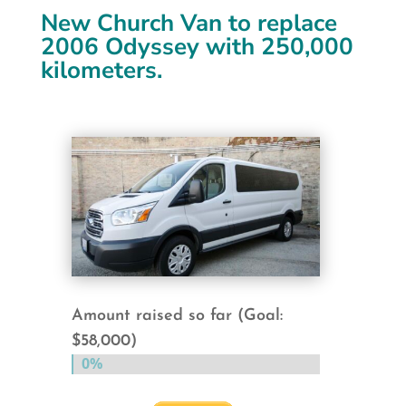
New Church Van to replace
2006 Odyssey with 250,000
kilometers.
Amount raised so far (Goal:
$58,000)
0%
0%