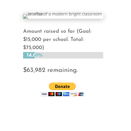
Amount raised so far (Goal:
$15,000 per school. Total:
$75,000)
14.69%
14.69%
$63,982 remaining.