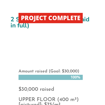
PROJECT COMPLETE
2 Story Facility Rental (Paid
in full)
Amount raised (Goal: $30,000)
100%
100%
$30,000 raised
UPPER FLOOR (400 m²)
[pictured]: $75/m²