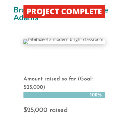
Brazil Vehicle Project “The
PROJECT COMPLETE
Adams”
Amount raised so far (Goal:
$25,000)
100%
100%
$25,000 raised