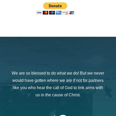
We are so blessed to do what we do! But we never
would have gotten where we are if not for partners
like you who hear the call of God to link arms with
us in the cause of Christ.