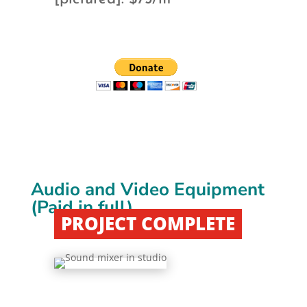
Audio and Video Equipment
(Paid in full)
PROJECT COMPLETE