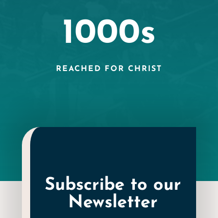
1000s
REACHED FOR CHRIST
Subscribe to our
Newsletter