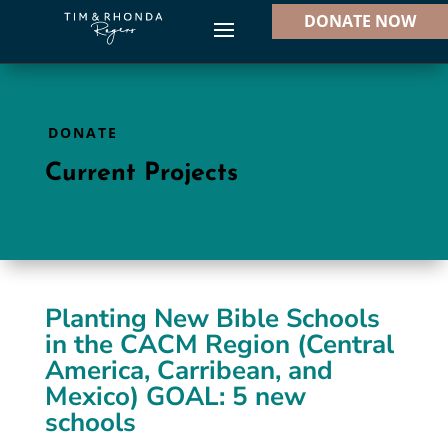
DONATE NOW
DONATE
Current Projects
Planting New Bible Schools
in the CACM Region (Central
America, Carribean, and
Mexico) GOAL: 5 new
schools