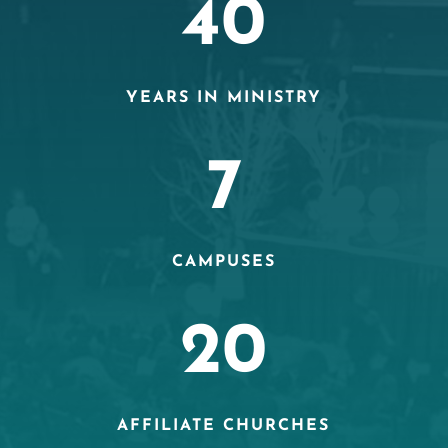
40
YEARS IN MINISTRY
7
CAMPUSES
20
AFFILIATE CHURCHES