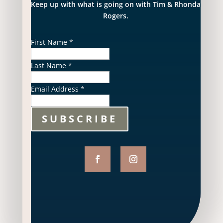
Keep up with what is going on with Tim & Rhonda
Rogers.
First Name
*
Last Name
*
Email Address
*
SUBSCRIBE